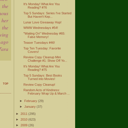
It's Monday! What Are You
 the
Reading? #76
nous
Top 5 Sundays: Series I've Started
But Haven't Kep...
 her
Lunar Love Giveaway Hop!
 the
WWW Wednesdays #54!
wing
"Waiting On" Wednesday #65:
False Memory!
 ago
Teaser Tuesdays #46!
Tara
Top Ten Tuesday: Favorite
Covers!
Review Copy Cleanup Mini
Challenge #1: Show Off Yo...
It's Monday! What Are You
Reading? #75
Top 5 Sundays: Best Books
Turned into Movies!
TOP
Review Copy Cleanup!
Random Acts of Kindness:
February Wrap Up & March ...
►
February
(29)
►
January
(37)
►
2011
(295)
►
2010
(623)
►
2009
(26)