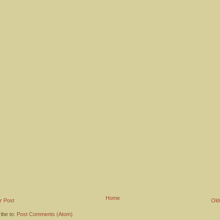
Home
r Post
Old
ibe to:
Post Comments (Atom)