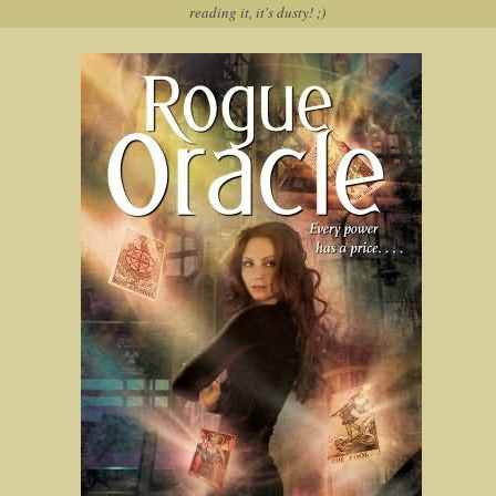
reading it, it's dusty! ;)