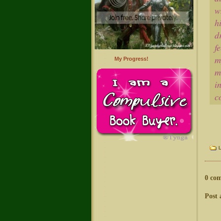
w
h
d
f
m
My Progress!
m
i
c
0 co
Post