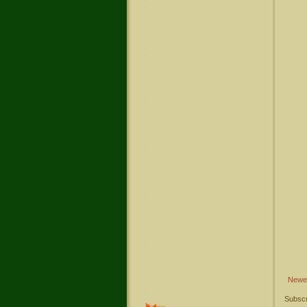
Newe
Subscr