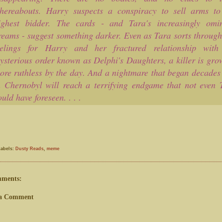
hereabouts. Harry suspects a conspiracy to sell arms to
ighest bidder. The cards - and Tara's increasingly omi
reams - suggest something darker. Even as Tara sorts through
eelings for Harry and her fractured relationship with
ysterious order known as Delphi's Daughters, a killer is gro
ore ruthless by the day. And a nightmare that began decades
n Chernobyl will reach a terrifying endgame that not even 
ould have foreseen. . . .
Labels:
Dusty Reads
,
meme
mments:
 a Comment