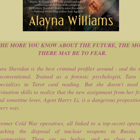
THE MORE YOU KNOW ABOUT THE FUTURE, THE M
THERE MAY BE TO FEAR.
ara Sheridan is the best criminal profiler around - and the 
nconventional. Trained as a forensic psychologist, Tara 
pecializes in Tarot card reading. But she doesn't need
ivination skills to realize that the new assignment from her f
nd sometime lover, Agent Harry Li, is a dangerous propositio
very way.
ormer Cold War operatives, all linked to a top-secret opera
racking the disposal of nuclear weapons in Russia,
isappearing. There are no bodies, and no clues to t