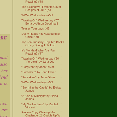
Reading? #78
Top 5 Sundays: Favorite Cover
Designs of 2012 (so ...
WWW Wednesdays #56!
"Waiting On" Wednesday #67:
Eona by Alison Goodman!
Teaser Tuesdays #47!
Dusty Reads #3: Hexbound by
ORE
Chloe Neill!
Top Ten Tuesday: Top Ten Books
On my Spring TBR List!
It's Monday! What Are You
Reading? #77
most
"Waiting On" Wednesday #66:
"Foretold" by Jana Oli...
also
"Forgiven" by Jana Oliver
 her
"Forbidden" by Jana Oliver
riend
"Forsaken" by Jana Oliver
n in
WWW Wednesdays #55!
"Storming the Castle" by Eloisa
James
"A Kiss at Midnight" by Eloisa
James
tion
"My Soul to Save" by Rachel
Vincent
 are
Review Copy Cleanup Mini
heir
Challenge #2: Cuddle Up W...