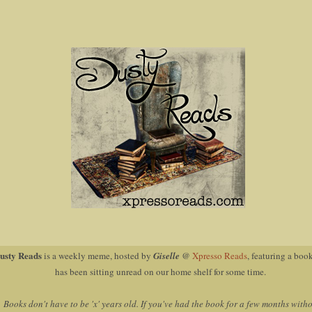
usty Reads
is a weekly meme, hosted by
Giselle
@
Xpresso Reads
, featuring a book
has been sitting unread on our home shelf for some time.
Books don't have to be 'x' years old. If you've had the book for a few months with