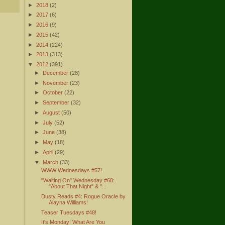
►
2018
(2)
►
2017
(6)
►
2016
(9)
►
2015
(42)
►
2014
(224)
►
2013
(313)
▼
2012
(391)
►
December
(28)
►
November
(23)
►
October
(22)
►
September
(32)
►
August
(50)
►
July
(52)
►
June
(38)
►
May
(18)
►
April
(29)
▼
March
(33)
WWW Wednesdays #57!
"Waiting On" Wednesday #68:
"About That Night" & "...
Dusty Reads #4: Rogue Oracle by
Alayna Williams!
Teaser Tuesdays #48!
It's Monday! What Are You