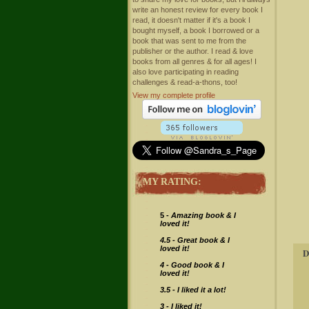
write an honest review for every book I
read, it doesn't matter if it's a book I
bought myself, a book I borrowed or a
book that was sent to me from the
publisher or the author. I read & love
books from all genres & for all ages! I
also love participating in reading
challenges & read-a-thons, too!
View my complete profile
MY RATING:
5 -
Amazing book & I
loved it!
4.5 - Great book & I
loved it!
D
4 -
Good book & I
loved it!
3.5 - I liked it a lot!
3 - I liked it!