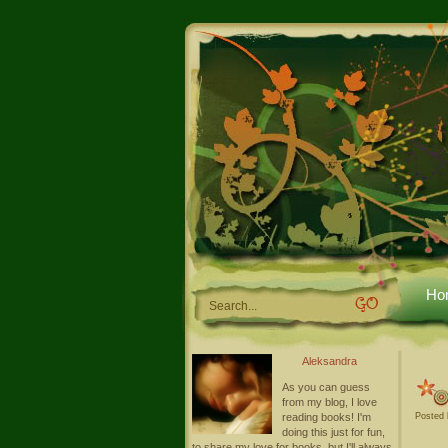
Ho
Aleksandra
As you can guess
from my blog, I love
reading books! I'm
Posted 
doing this just for fun,
to share my love for books, but I'll always