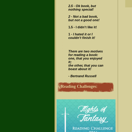
2.5 -
Ok book, but
nothing special!
2 - Not a bad book,
but not a good one!
1.5 - I didn't like it!
1 -
I hated it or I
couldn't finish it!
There are two motives
for reading a book:
one, that you enjoyed
it;
the other, that you can
boast about it!
- Bertrand Russell
Reading Challenges: