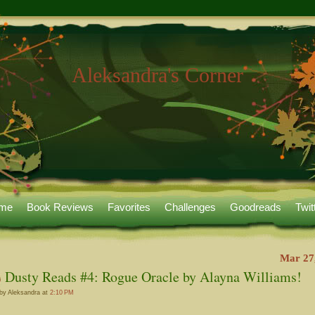
Aleksandra's Corner
me
Book Reviews
Favorites
Challenges
Goodreads
Twit
Mar 27
Dusty Reads #4: Rogue Oracle by Alayna Williams!
by Aleksandra at
2:10 PM