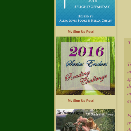
My Sign Up Post!
T
u
s
d
a
e
My Sign Up Post!
F
t
d