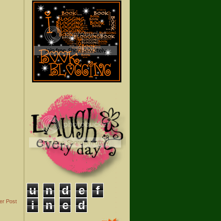
u
n
d
e
f
er Post
i
n
e
d