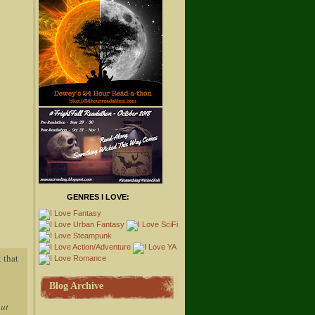
GENRES I LOVE:
 that
Blog Archive
out