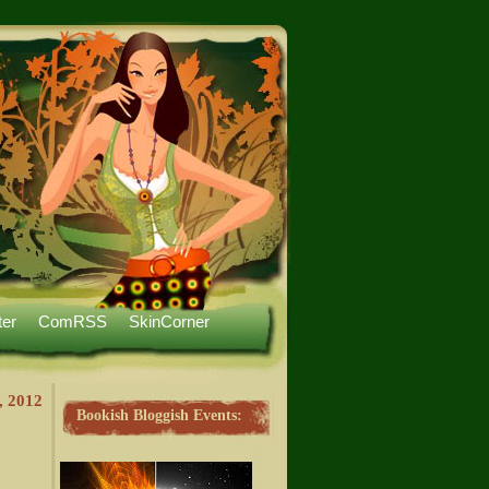
ter
ComRSS
SkinCorner
, 2012
Bookish Bloggish Events: